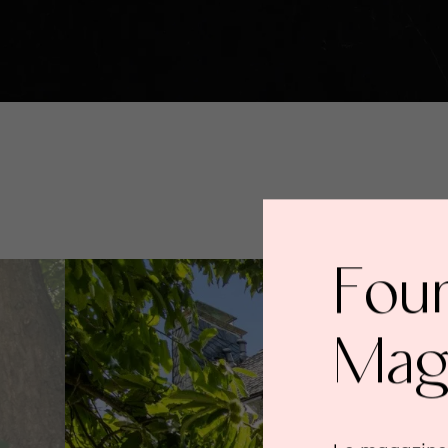
Fou
Mag