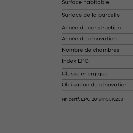
Surface habitable
Surface de la parcelle
Année de construction
Année de rénovation
Nombre de chambres
Index EPC
Classe energique
Obligation de rénovation
Nr. certf. EPC 20161110015238