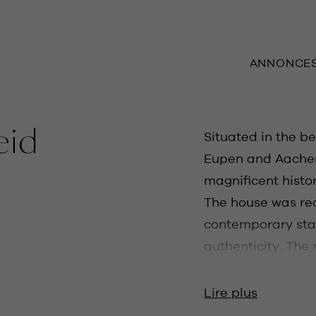
ANNONCE
eid
Situated in the be
Eupen and Aachen,
magnificent histor
The house was re
contemporary sta
authenticity. The
entrance hall, sep
and a separate TV 
Lire plus
we find the spaci