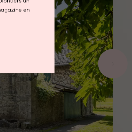
olontiers un
magazine en