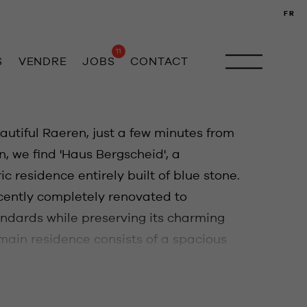
FR
11
S
VENDRE
JOBS
CONTACT
autiful Raeren, just a few minutes from
 we find 'Haus Bergscheid', a
ic residence entirely built of blue stone.
cently completely renovated to
ndards while preserving its charming
 main residence consists of a spacious
arate office, living room with fireplace,
corner. In the other wing of the house,
ous dining area with access to the