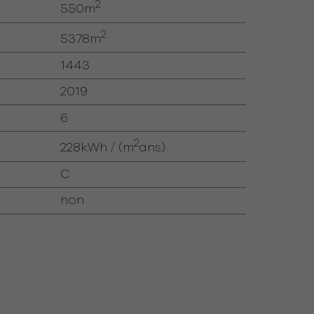
2
550m
2
5378m
1443
2019
6
2
228kWh / (m
ans)
C
non