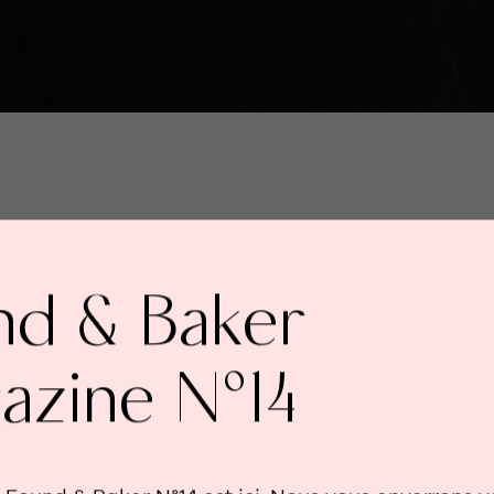
nd & Baker
azine N°14