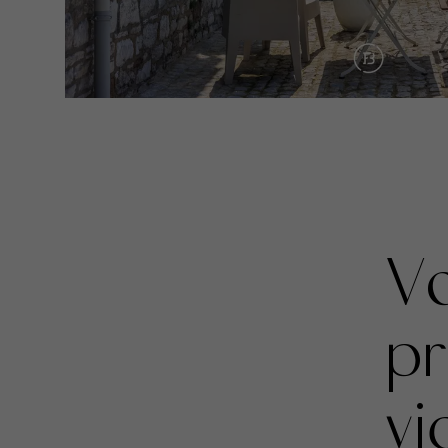
Vo
pr
vi