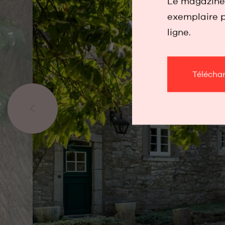
Le magazine 
exemplaire p
ligne.
Télécha