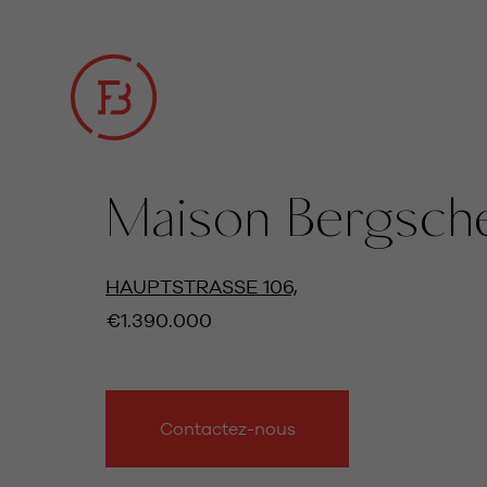
Maison Bergsch
TOUTES LES PHOTOS
HAUPTSTRASSE 106,
€1.390.000
Contactez-nous