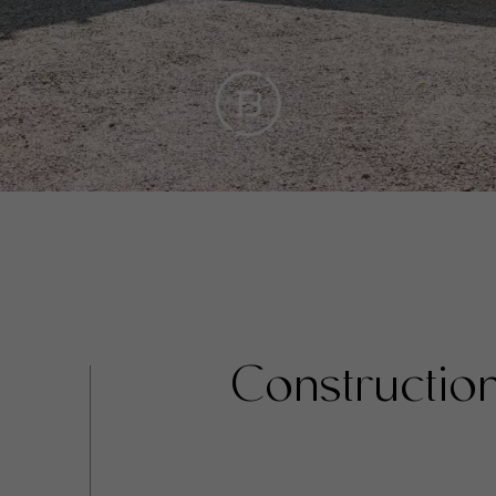
Constructio