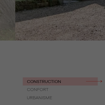
CONSTRUCTION
CONFORT
URBANISME