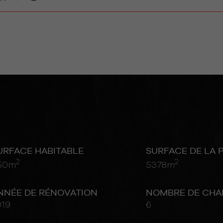
URFACE HABITABLE
SURFACE DE LA 
2
2
50m
5378m
NNÉE DE RÉNOVATION
NOMBRE DE CHA
019
6