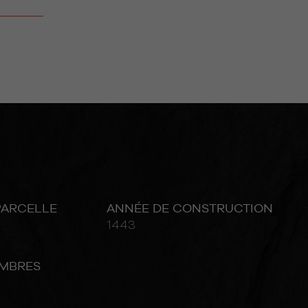
PARCELLE
ANNÉE DE CONSTRUCTION
1443
MBRES