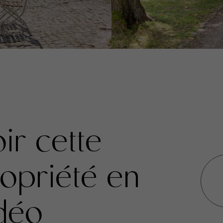
ir cette
opriété en
déo