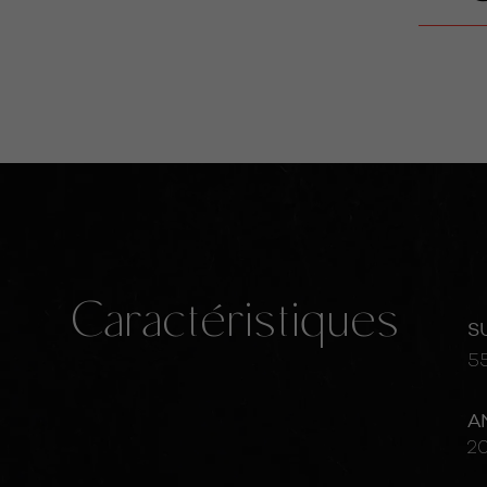
Caractéristiques
S
5
A
2