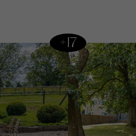
kitchen and a lar
storage. Upstairs
with two bathroom
ensuite bathroom.
+17
serves as a summe
kitchen, and two
The house is surr
currently equipped
own stable. A mag
views where it is 