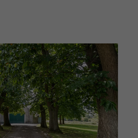
ge cellar serving as a laundry room and
, there are three spacious bedrooms
s, one of which is a master with an
 The adjacent outbuilding currently
r house, with another living room,
 bedrooms with a separate bathroom.
ounded by its beautiful garden,
 for the two horses, each with their
nificent residence with magnificent
delightful to enjoy nature.