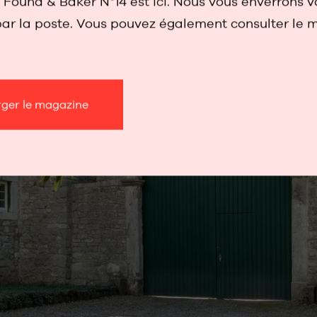
Found & Baker N°14 est ici. Nous vous enverrons v
ar la poste. Vous pouvez également consulter le 
rger le magazine