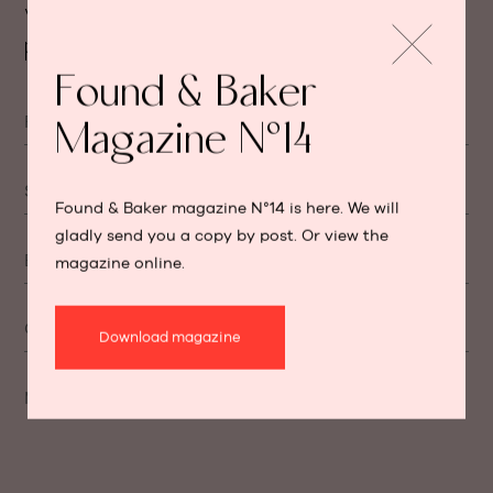
We will get back to you as soon as
possible.
Found & Baker
First name
Magazine N°14
Surname
Found & Baker magazine N°14 is here. We will
gladly send you a copy by post. Or view the
E-mail
magazine online.
Cellphone number
Download magazine
Message