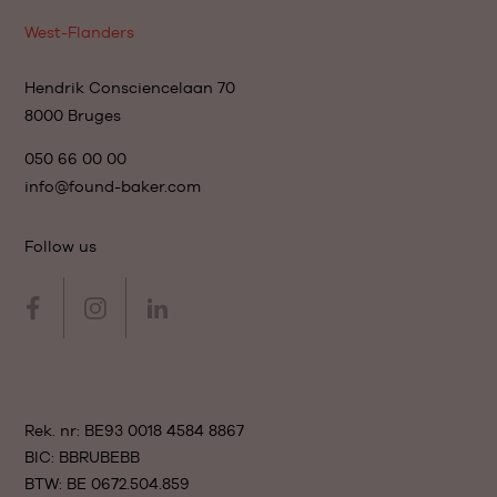
West-Flanders
Hendrik Consciencelaan 70
8000 Bruges
050 66 00 00
info@found-baker.com
Follow us
Rek. nr: BE93 0018 4584 8867
BIC: BBRUBEBB
BTW: BE 0672.504.859