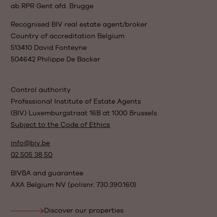
ab RPR Gent afd. Brugge
Recognised BIV real estate agent/broker
Country of accreditation Belgium
513410 David Fonteyne
504642 Philippe De Backer
Control authority
Professional Institute of Estate Agents
(BIV) Luxemburgstraat 16B at 1000 Brussels
Subject to the Code of Ethics
info@biv.be
02 505 38 50
BIVBA and guarantee
AXA Belgium NV (polisnr. 730.390.160)
Discover our properties