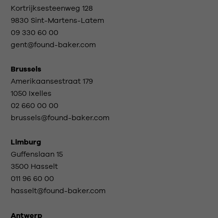
Kortrijksesteenweg 128
9830 Sint-Martens-Latem
09 330 60 00
gent@found-baker.com
Brussels
Amerikaansestraat 179
1050 Ixelles
02 660 00 00
brussels@found-baker.com
Limburg
Guffenslaan 15
3500 Hasselt
011 96 60 00
hasselt@found-baker.com
Antwerp