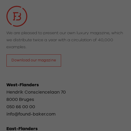
We are pleased to present our own luxury magazine, which
we distribute twice a year with a circulation of 40,000
examples.
Download our magazine
West-Flanders
Hendrik Consciencelaan 70
8000 Bruges
050 66 00 00
info@found-baker.com
East-Flanders