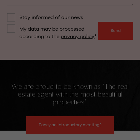
Stay informed of our news
My data may be processed
Send
according to the
privacy policy
We are proud to be known as "The real
estate agent with the most beautiful
properties".
Fancy an introductory meeting?