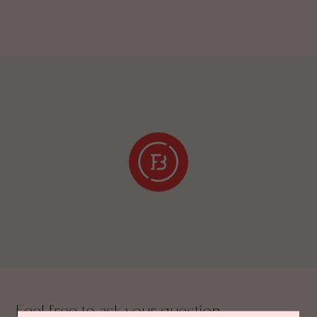
Feel free to ask your question.