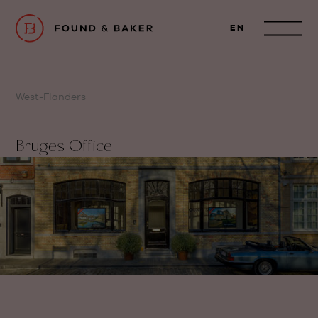
EN
West-Flanders
Bruges Office