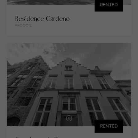
RENTED
Residence Gardeno
ARDOOIE
RENTED