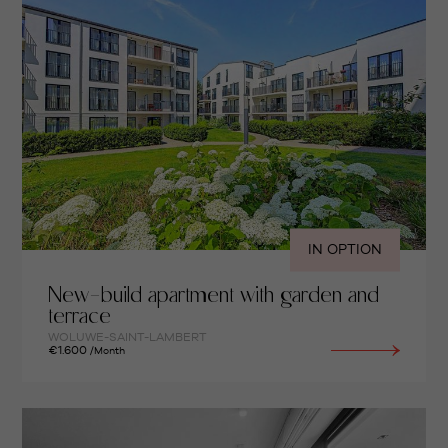
IN OPTION
New-build apartment with garden and
terrace
WOLUWE-SAINT-LAMBERT
€1.600
/Month