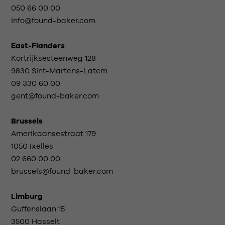
050 66 00 00
info@found-baker.com
East-Flanders
Kortrijksesteenweg 128
9830 Sint-Martens-Latem
09 330 60 00
gent@found-baker.com
Brussels
Amerikaansestraat 179
1050 Ixelles
02 660 00 00
brussels@found-baker.com
Limburg
Guffenslaan 15
3500 Hasselt