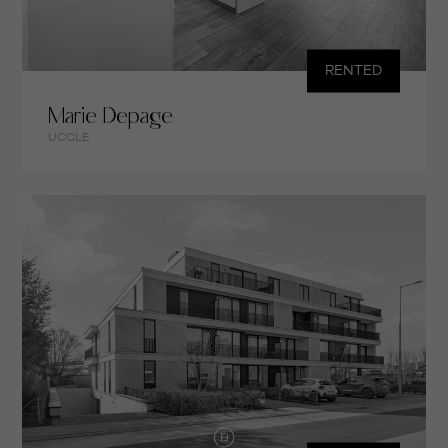
RENTED
Marie Depage
UCCLE