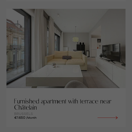
Furnished apartment with terrace near
Châtelain
BRUSSELS
€1.650
/Month