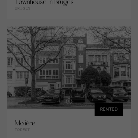
Townhouse in Bruges
BRUGES
RENTED
Molière
FOREST