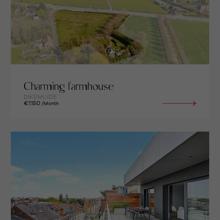
Charming farmhouse
DIKSMUIDE
€1.150
/Month