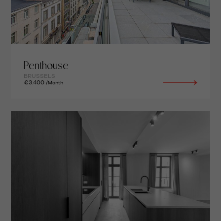
Penthouse
BRUSSELS
€3.400
/Month