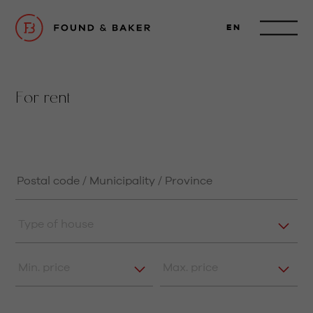
EN
For rent
Type of house
Min. price
Max. price