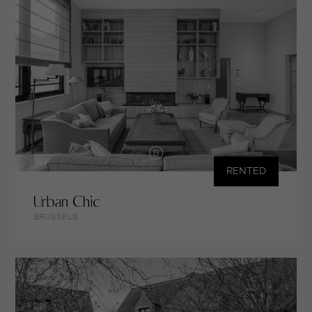
RENTED
Urban Chic
BRUSSELS