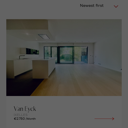
Newest first
Van Eyck
IXELLES
€2.750
/Month