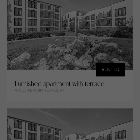
RENTED
Furnished apartment with terrace
WOLUWE-SAINT-LAMBERT