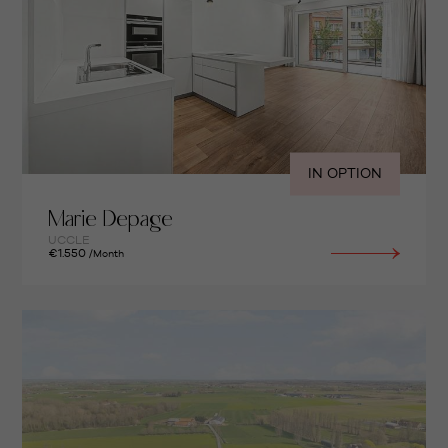
IN OPTION
Marie Depage
UCCLE
€1.550
/Month