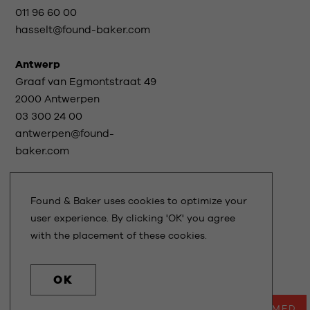
011 96 60 00
hasselt@found-baker.com
Antwerp
Graaf van Egmontstraat 49
2000 Antwerpen
03 300 24 00
antwerpen@found-
baker.com
Found & Baker uses cookies to optimize your
Stay informed
user experience. By clicking 'OK' you agree
with the placement of these cookies.
TERMS OF USE
PRIVACY STATEMENT
OK
DESIGN
NEWDAYS
- DEVELOPMENT
KUBRICK
STAY INFORMED