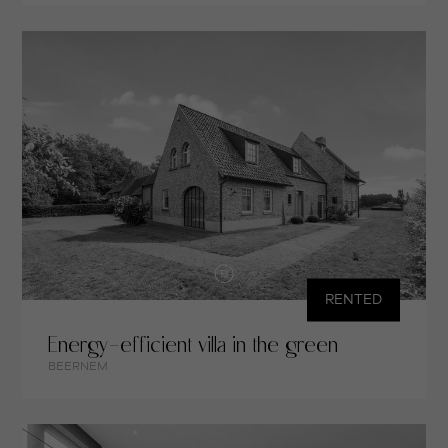
RENTED
Energy-efficient villa in the green
BEERNEM