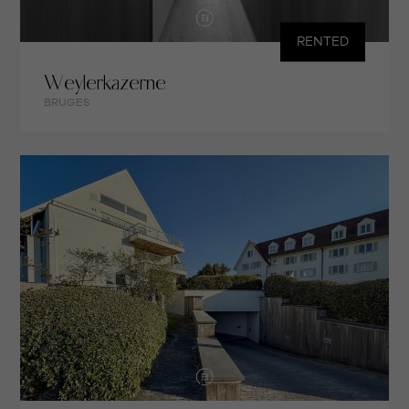
RENTED
Weylerkazerne
BRUGES