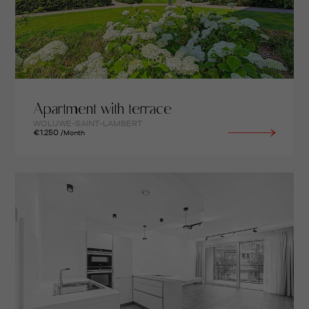
Apartment with terrace
WOLUWE-SAINT-LAMBERT
€1.250
/Month