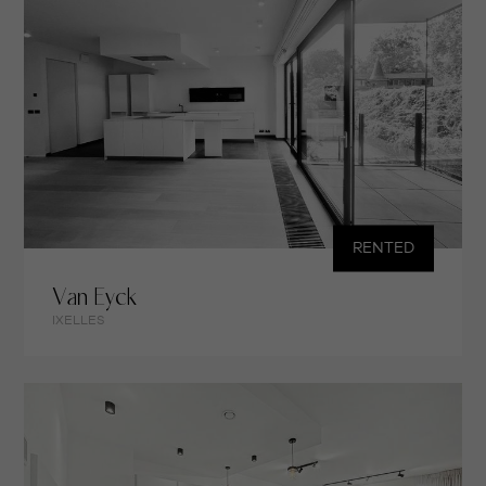
RENTED
Van Eyck
IXELLES