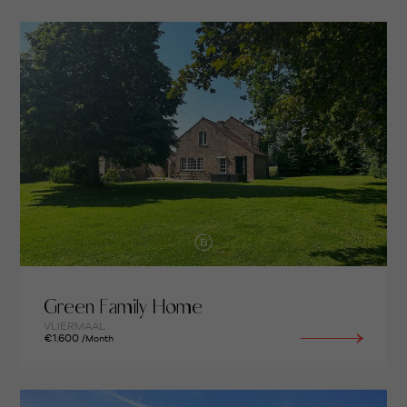
Green Family Home
VLIERMAAL
€1.600
/Month