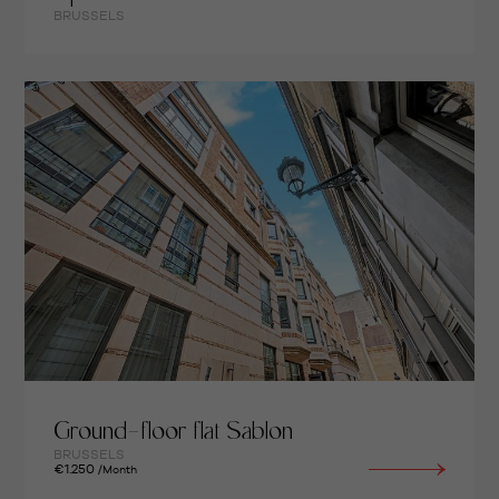
BRUSSELS
Ground-floor flat Sablon
BRUSSELS
€1.250
/Month