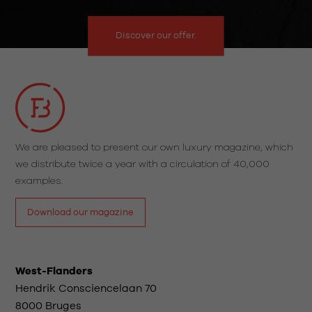
Discover our offer.
We are pleased to present our own luxury magazine, which
we distribute twice a year with a circulation of 40,000
examples.
Download our magazine
West-Flanders
Hendrik Consciencelaan 70
8000 Bruges