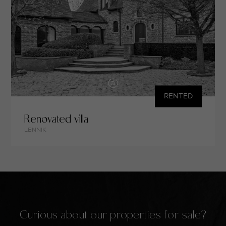
RENTED
Renovated villa
LENNIK
Curious about our properties for sale?