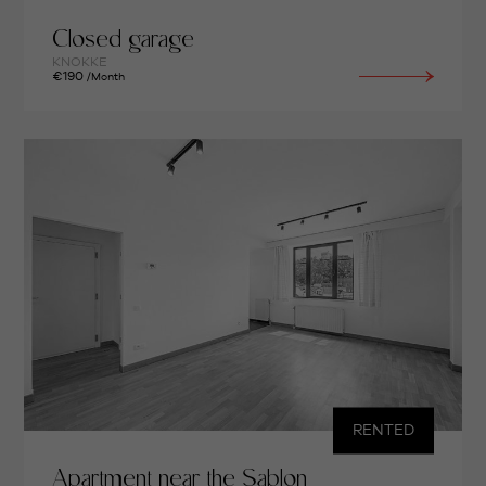
Closed garage
KNOKKE
€190
/Month
RENTED
Apartment near the Sablon