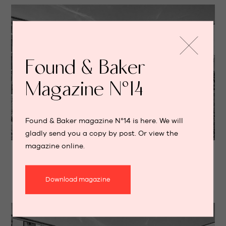
Found & Baker
Magazine N°14
Found & Baker magazine N°14 is here. We will
gladly send you a copy by post. Or view the
RENTED
magazine online.
Apartment with terrace
WOLUWE-SAINT-LAMBERT
Download magazine