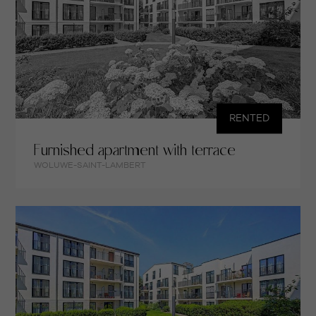
RENTED
Furnished apartment with terrace
WOLUWE-SAINT-LAMBERT