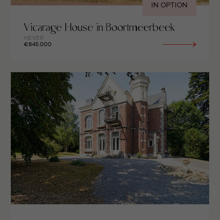
IN OPTION
Vicarage House in Boortmeerbeek
HEVER
€845.000