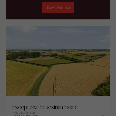
Stay informed
Exceptional Equestrian Estate
MIDDELKERKE