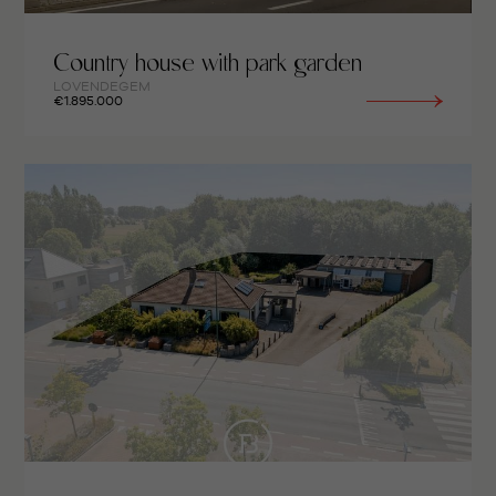
Country house with park garden
LOVENDEGEM
€1.895.000