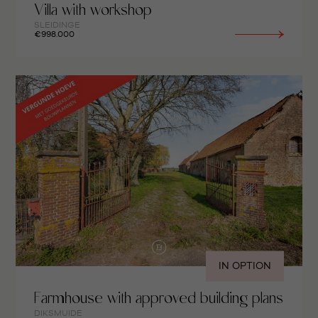
Villa with workshop
SLEIDINGE
€998.000
IN OPTION
Farmhouse with approved building plans
DIKSMUIDE