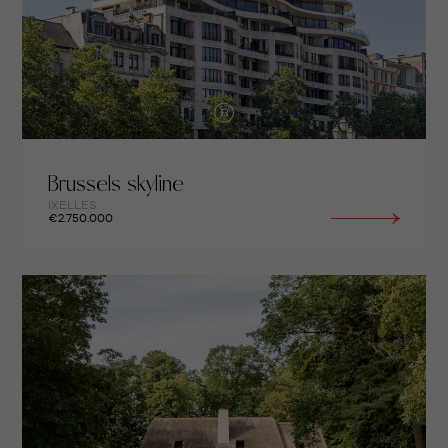
Brussels skyline
IXELLES
€2.750.000