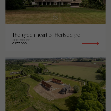
The green heart of Hertsberge
HERTSBERGE
€2.175.000