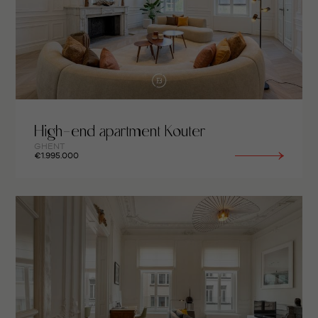
High-end apartment Kouter
GHENT
€1.995.000