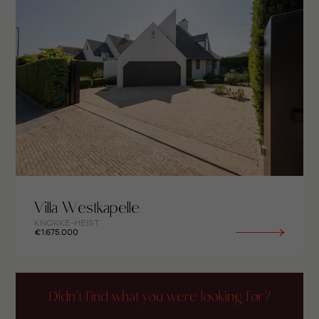
Villa Westkapelle
KNOKKE-HEIST
€1.675.000
Didn't find what you were looking for?