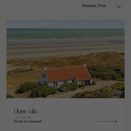
Newest first
Dune villa
LA PANNE
Price on request