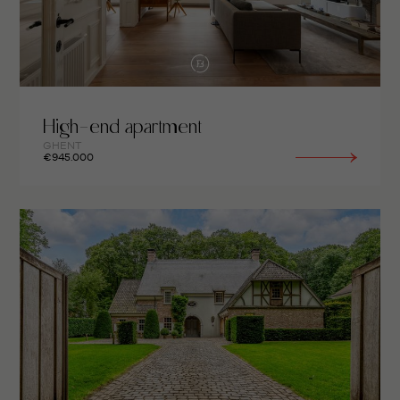
High-end apartment
GHENT
€945.000