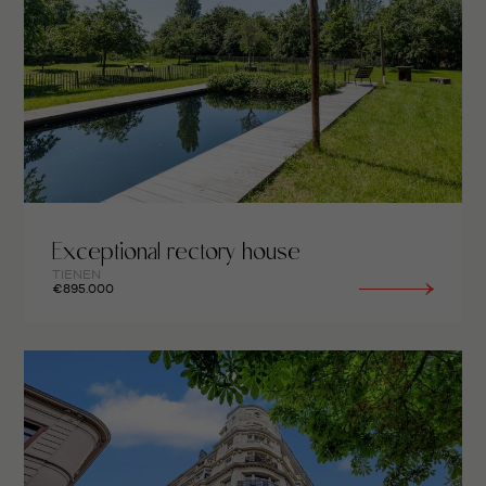
Exceptional rectory house
TIENEN
€895.000