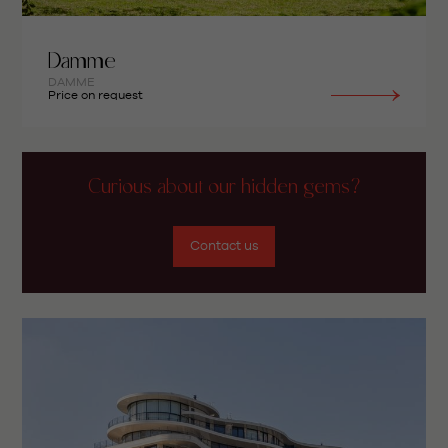
Damme
DAMME
Price on request
Curious about our hidden gems?
Contact us