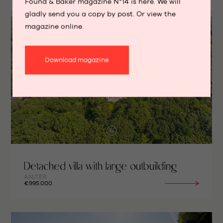
Found & Baker magazine N°14 is here. We will
gladly send you a copy by post. Or view the
magazine online.
Download magazine
Detached villa with large outbuilding
AALTER
€995.000