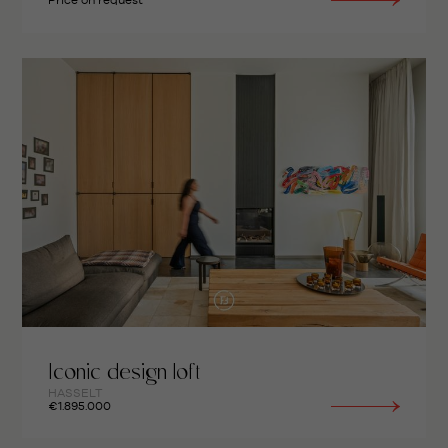
Price on request
Iconic design loft
HASSELT
€1.895.000