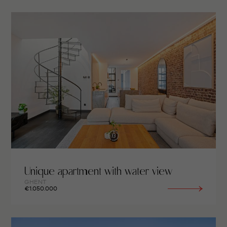
Unique apartment with water view
GHENT
€1.050.000