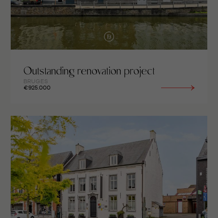
Outstanding renovation project
BRUGES
€925.000