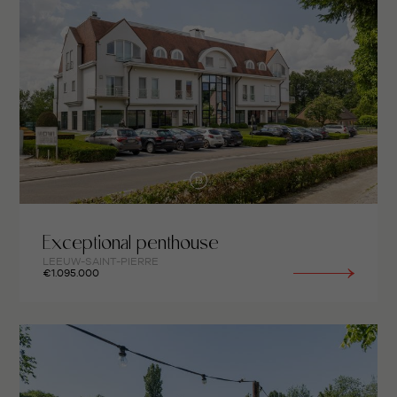
Exceptional penthouse
LEEUW-SAINT-PIERRE
€1.095.000