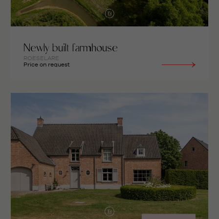
Newly built farmhouse
ROESELARE
Price on request