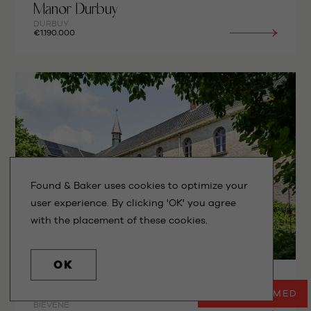
Manor Durbuy
DURBUY
€1.190.000
Found & Baker uses cookies to optimize your
user experience. By clicking 'OK' you agree
with the placement of these cookies.
OK
Historic Monastery
STAY INFORMED
BIÉVÈNE