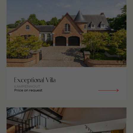
Exceptional Villa
KAMPENHOUT
Price on request