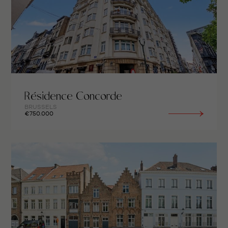
Résidence Concorde
BRUSSELS
€750.000