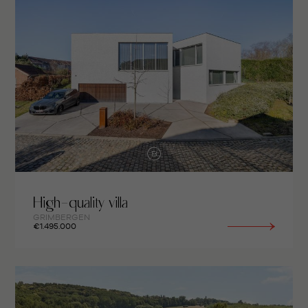
High-quality villa
GRIMBERGEN
€1.495.000