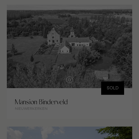
SOLD
Mansion Binderveld
NIEUWERKERKEN