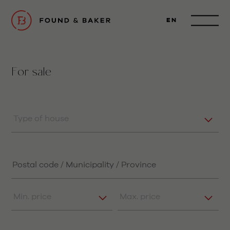
EN
For sale
Type of house
Min. price
Max. price