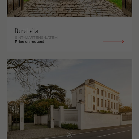
Rural villa
SINT-MARTENS-LATEM
Price on request