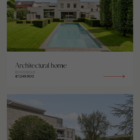
Architectural home
BORSBEKE
€1.249.900