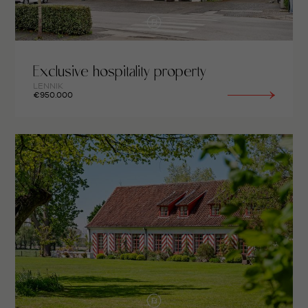
Exclusive hospitality property
LENNIK
€950.000