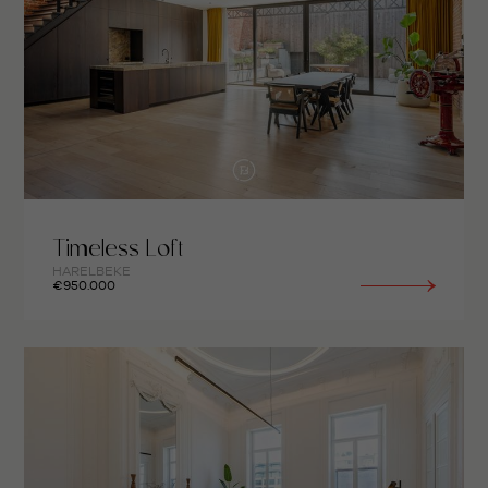
Timeless Loft
HARELBEKE
€950.000