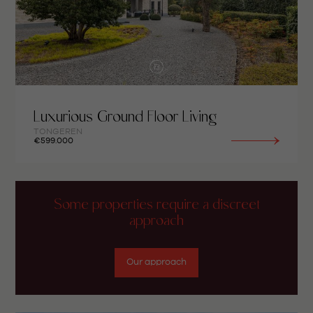
Luxurious Ground Floor Living
TONGEREN
€599.000
Some properties require a discreet
approach
Our approach