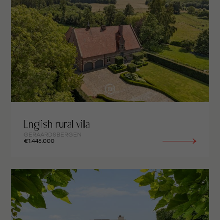
English rural villa
GERAARDSBERGEN
€1.445.000