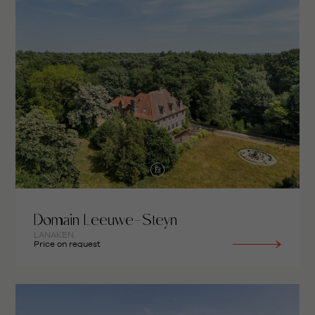
Domain Leeuwe-Steyn
LANAKEN
Price on request