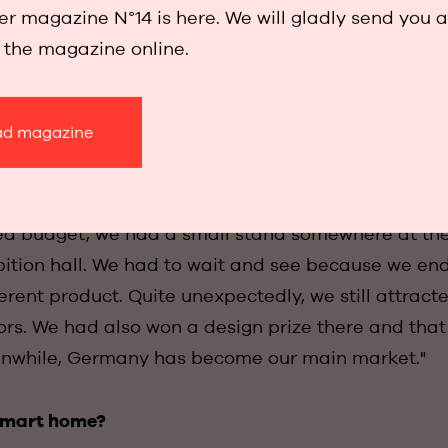
 to blend in completely with the interior. The first
r magazine N°14 is here. We will gladly send you 
 We immediately won several design awards, includi
w the magazine online.
d Dot Design Award.
d magazine
aight to Frankfurt for the leading Light + Building 
ted budget, we had a small stand somewhere at the
ition hall. We had to wait and see because we en
erent product. Quite unexpectedly, we still attracte
tors. We had also won a design prize there and tha
eanwhile, Germany has become our main market."
smart home?