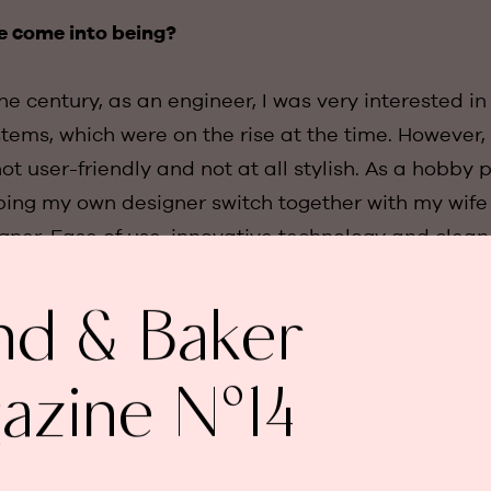
e come into being?
 the century, as an engineer, I was very interested i
ems, which were on the rise at the time. However,
t user-friendly and not at all stylish. As a hobby pr
ping my own designer switch together with my wife
igner. Ease of use, innovative technology and clea
ts of our concept from the outset. In 2008, we wer
his was the start of Basalte."
nd & Baker
ncept received in the market?
azine N°14
l prototypes before we were satisfied. It was espec
itch that was easy to operate on the one hand, bu