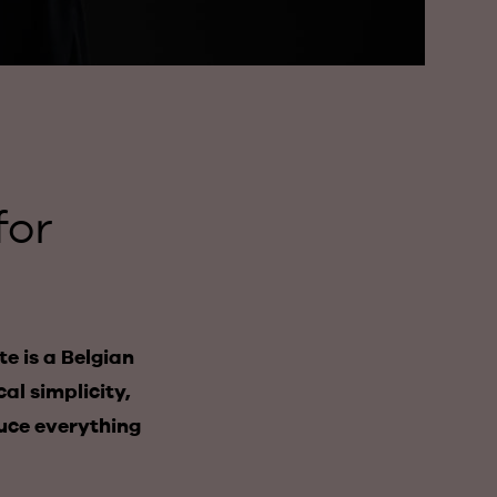
for
e is a Belgian
al simplicity,
duce everything