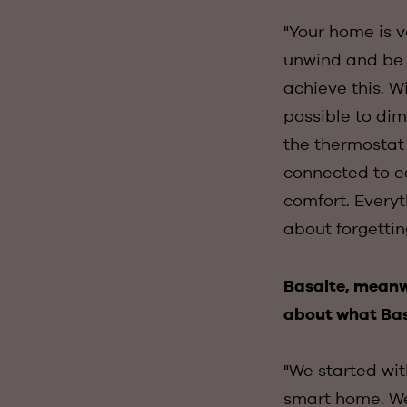
"Your home is v
unwind and be y
achieve this. Wi
possible to dim
the thermostat 
connected to ea
comfort. Everyt
about forgetti
Basalte, meanwh
about what Bas
"We started wit
smart home. We