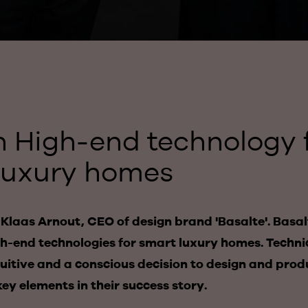
n High-end technology 
luxury homes
laas Arnout, CEO of design brand 'Basalte'. Basalt
igh-end technologies for smart luxury homes. Technic
tuitive and a conscious decision to design and pro
key elements in their success story.