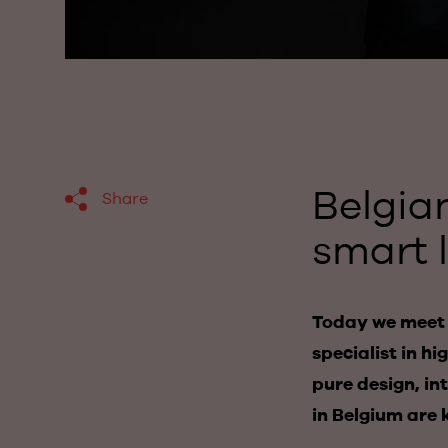
Belgia
Share
smart 
Today we meet K
specialist in h
pure design, in
in Belgium are 