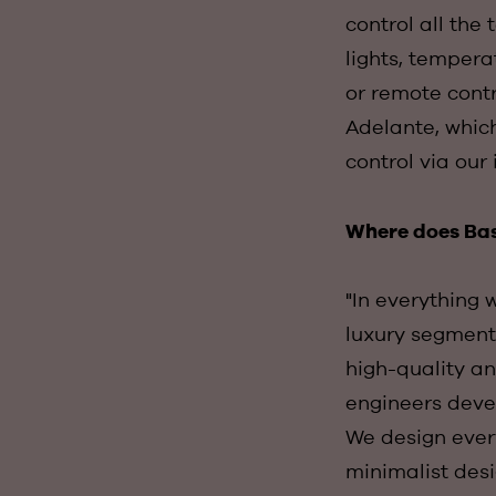
control all the
lights, tempera
or remote cont
Adelante, whic
control via our 
Where does Basa
"In everything 
luxury segment.
high-quality an
engineers devel
We design every
minimalist desi