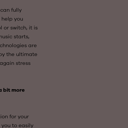
can fully
o help you
or switch, it is
usic starts,
echnologies are
oy the ultimate
again stress
a bit more
ion for your
you to easily