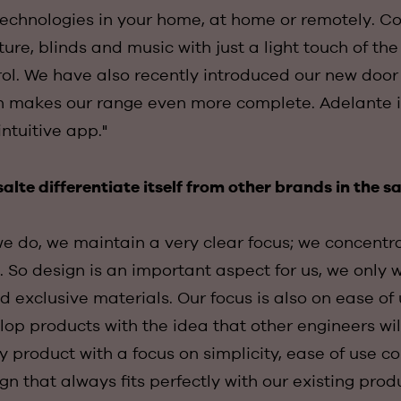
 technologies in your home, at home or remotely. Co
ture, blinds and music with just a light touch of th
rol. We have also recently introduced our new doo
h makes our range even more complete. Adelante i
intuitive app."
lte differentiate itself from other brands in the 
we do, we maintain a very clear focus; we concentr
 So design is an important aspect for us, we only 
d exclusive materials. Our focus is also on ease of 
op products with the idea that other engineers wi
 product with a focus on simplicity, ease of use 
gn that always fits perfectly with our existing prod