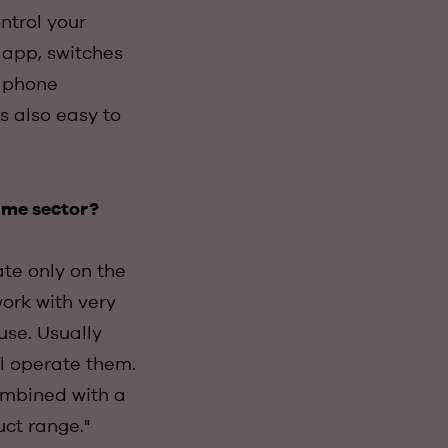
ntrol your
e app, switches
r phone
s also easy to
same sector?
ate only on the
work with very
use. Usually
ll operate them.
combined with a
uct range."