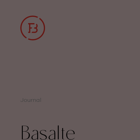
Journal
Basalte