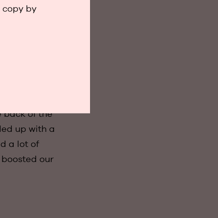
 reactions were
a copy by
ng the
trade fair.
 back of the
ded up with a
d a lot of
t boosted our