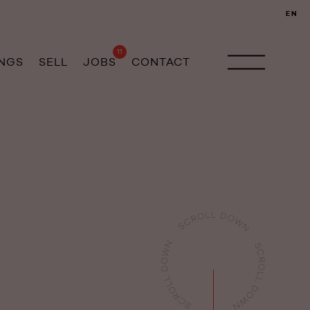
EN
11
INGS
SELL
JOBS
CONTACT