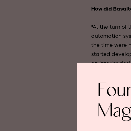
How did Basalt
"At the turn of
automation syst
the time were no
started develo
an interior des
the core concep
next step and t
Fou
How was the co
Mag
"We made severa
to develop a sw