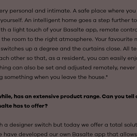
ery personal and intimate. A safe place where you 
ourself. An intelligent home goes a step further t
th a light touch of your Basalte app, remote control 
 the room to the right atmosphere. Your favourite m
switches up a degree and the curtains close. All t
ch other so that, as a resident, you can easily enj
hing can also be set and adjusted remotely, never 
ng something when you leave the house."
ile, has an extensive product range. Can you tell 
alte has to offer?
h a designer switch but today we offer a total solut
 have developed our own Basalte app that allows 