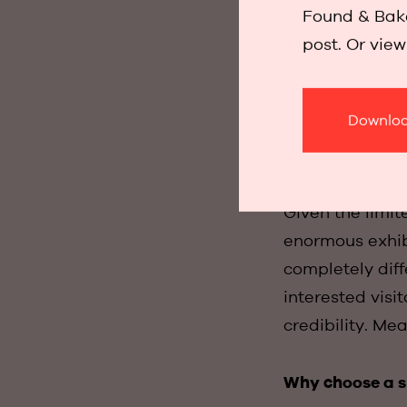
discreet enough
Found & Bake
very positive.
post. Or vie
prestigious Re
Downloa
We also went str
Given the limi
enormous exhib
completely diff
interested visi
credibility. M
Why choose a 