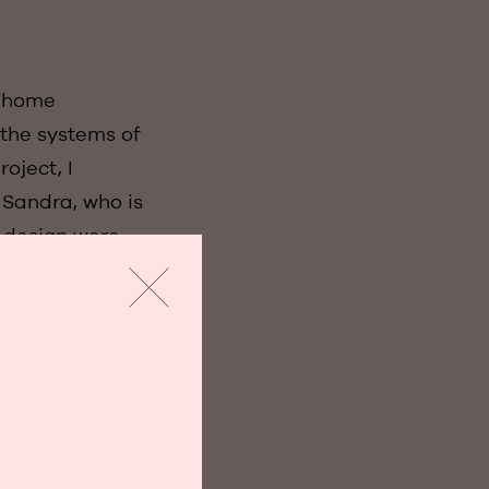
n home
 the systems of
oject, I
 Sandra, who is
n design were
e ready for our
ially difficult
t also looked