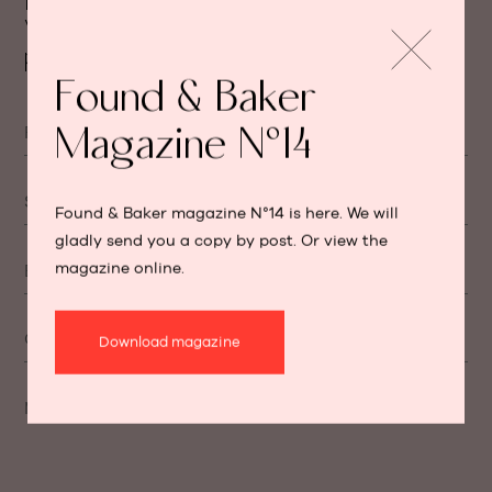
Feel free to ask your question.
We will get back to you as soon as
possible.
Found & Baker
Magazine N°14
First name
Surname
Found & Baker magazine N°14 is here. We will
gladly send you a copy by post. Or view the
magazine online.
E-mail
Cellphone number
Download magazine
Message