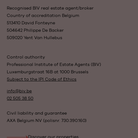
Recognised BIV real estate agent/broker
Country of accreditation Belgium
513410 David Fonteyne
504642 Philippe De Backer
509020 Yent Van Hullebus
Control authority
Professional Institute of Estate Agents (BIV)
Luxemburgstraat 16B at 1000 Brussels
Subject to the IPI Code of Ethics
info@biv.be
02 505 38 50
Civil liability and guarantee
AXA Belgium NV (polisnr. 730.390.160)
Discover our properties