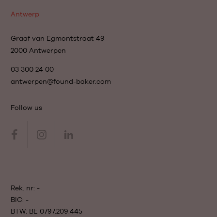
Antwerp
Graaf van Egmontstraat 49
2000 Antwerpen
03 300 24 00
antwerpen@found-baker.com
Follow us
Rek. nr: -
BIC: -
BTW: BE 0797.209.445