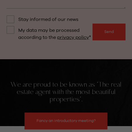
Stay informed of our news
My data may be processed
Send
according to the
privacy policy
We are proud to be known as "The real
estate agent with the most beautiful
properties".
Fancy an introductory meeting?