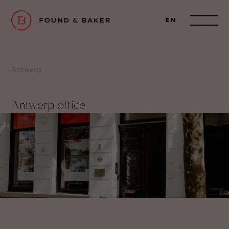
EN
Antwerp
Antwerp office