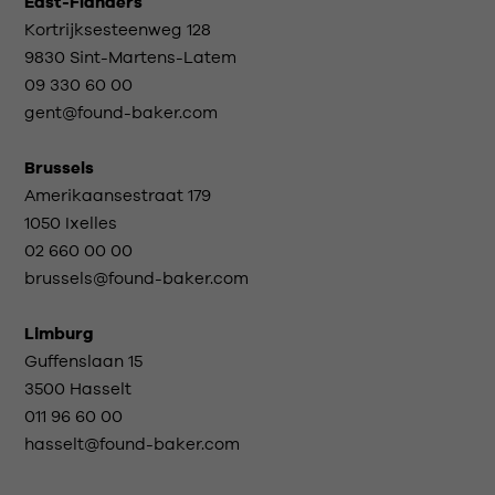
East-Flanders
Kortrijksesteenweg 128
9830 Sint-Martens-Latem
09 330 60 00
gent@found-baker.com
Brussels
Amerikaansestraat 179
1050 Ixelles
02 660 00 00
brussels@found-baker.com
Limburg
Guffenslaan 15
3500 Hasselt
011 96 60 00
hasselt@found-baker.com