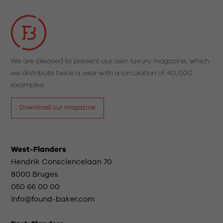
We are pleased to present our own luxury magazine, which
we distribute twice a year with a circulation of 40,000
examples.
Download our magazine
West-Flanders
Hendrik Consciencelaan 70
8000 Bruges
050 66 00 00
info@found-baker.com