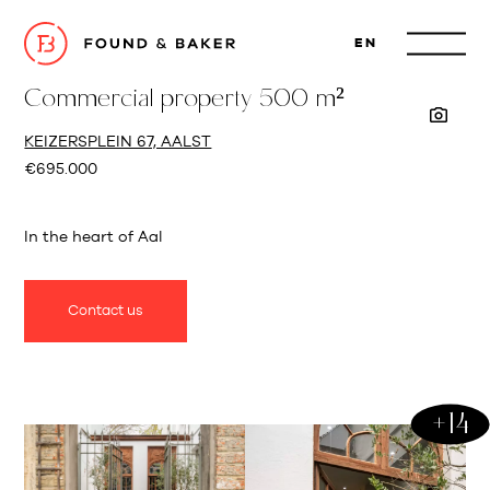
EN
Commercial property 500 m²
KEIZERSPLEIN 67, AALST
€695.000
In the heart of Aal
Contact us
+14