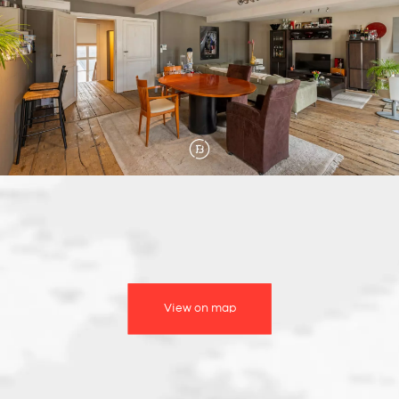
View on map