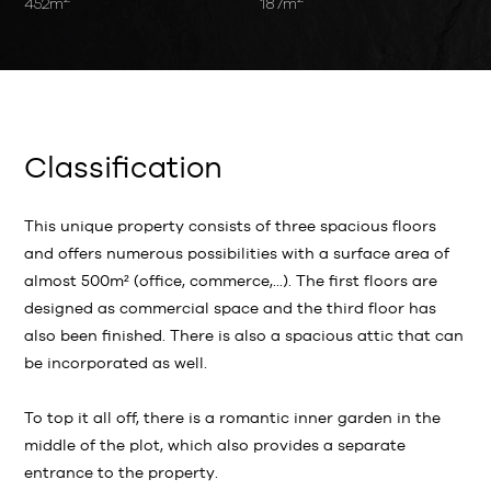
452m
187m
Classification
This unique property consists of three spacious floors
and offers numerous possibilities with a surface area of
almost 500m² (office, commerce,...). The first floors are
designed as commercial space and the third floor has
also been finished. There is also a spacious attic that can
be incorporated as well.
To top it all off, there is a romantic inner garden in the
middle of the plot, which also provides a separate
entrance to the property.