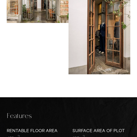
Features
RENTABLE FLOOR AREA
SURFACE AREA OF PLOT
2
2