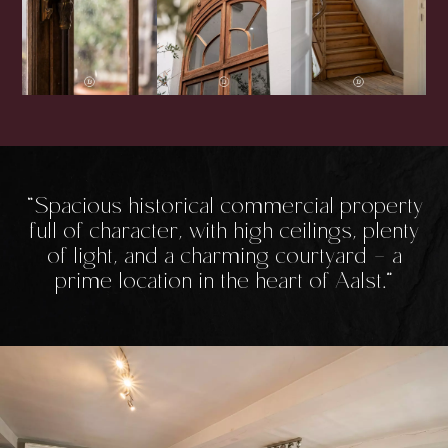
Spacious historical commercial property
full of character, with high ceilings, plenty
of light, and a charming courtyard - a
prime location in the heart of Aalst.