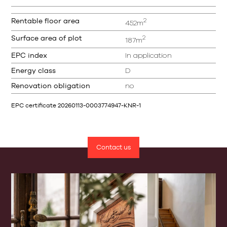
2
Rentable floor area
452m
2
Surface area of plot
187m
EPC index
In application
Energy class
D
Renovation obligation
no
EPC certificate 20260113-0003774947-KNR-1
Contact us