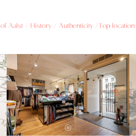
st / History / Authenticity /
Top location / in t