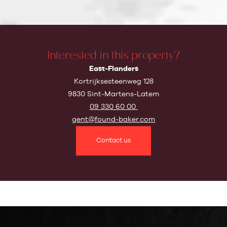
Interested in this property?
East-Flanders
Kortrijksesteenweg 128
9830 Sint-Martens-Latem
09 330 60 00
gent@found-baker.com
Contact us