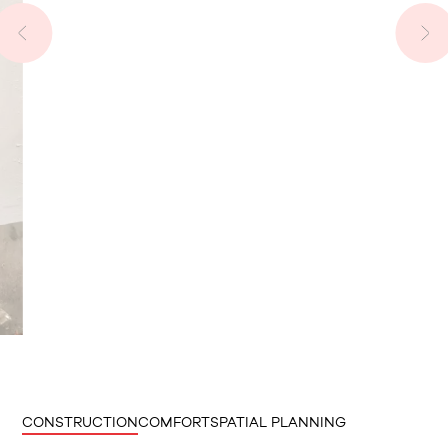
CONSTRUCTION
COMFORT
SPATIAL PLANNING