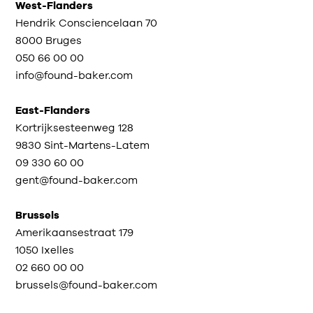
West-Flanders
Hendrik Consciencelaan 70
8000 Bruges
050 66 00 00
info@found-baker.com
East-Flanders
Kortrijksesteenweg 128
9830 Sint-Martens-Latem
09 330 60 00
gent@found-baker.com
Brussels
Amerikaansestraat 179
1050 Ixelles
02 660 00 00
brussels@found-baker.com