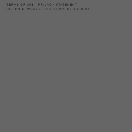
TERMS OF USE
PRIVACY STATEMENT
DESIGN
NEWDAYS
- DEVELOPMENT
KUBRICK