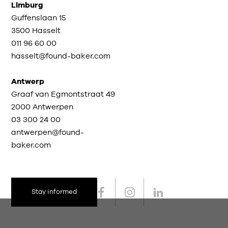
Limburg
Guffenslaan 15
3500 Hasselt
011 96 60 00
hasselt@found-baker.com
Antwerp
Graaf van Egmontstraat 49
2000 Antwerpen
03 300 24 00
antwerpen@found-
baker.com
Stay informed