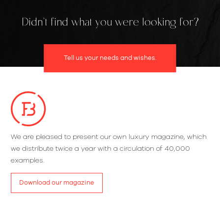
Didn't find what you were looking for?
Tell us your needs and wishes.
We are pleased to present our own luxury magazine, which
we distribute twice a year with a circulation of 40,000
examples.
Download our magazine