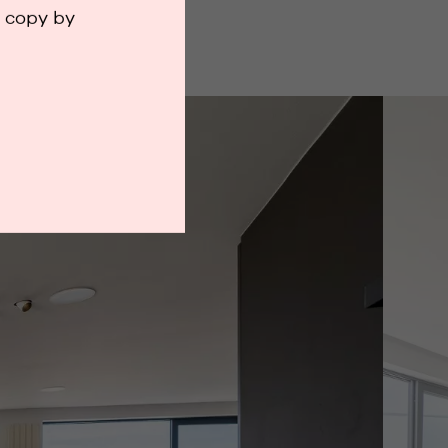
a copy by