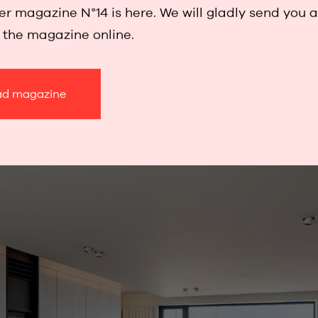
r magazine N°14 is here. We will gladly send you 
w the magazine online.
d magazine