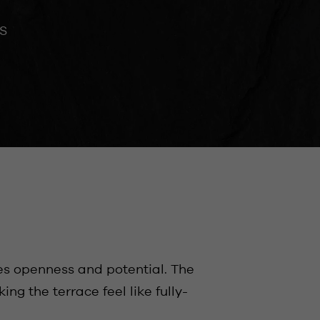
S
es openness and potential. The
g the terrace feel like fully-