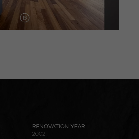
RENOVATION YEAR
2002