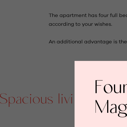
The apartment has four full be
according to your wishes.
An additional advantage is the 
Fou
cious living area/ s
Mag