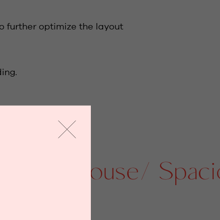
o further optimize the layout
ing.
Penthouse/ Spacious 