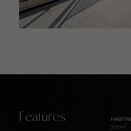
Features
HABITA
2
202m