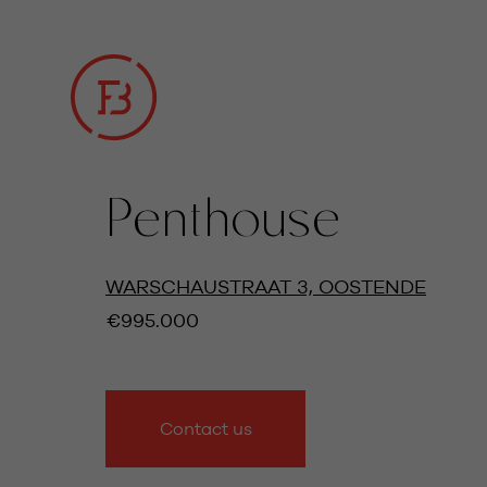
Penthouse
ALL IMAGES
WARSCHAUSTRAAT 3, OOSTENDE
€995.000
Contact us