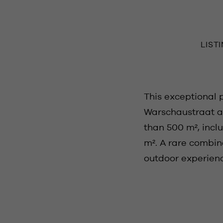
LIST
This exceptional 
Warschaustraat an
than 500 m², inclu
m². A rare combin
outdoor experience