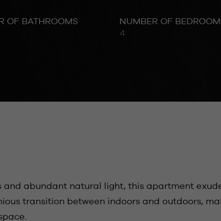
R OF BATHROOMS
NUMBER OF BEDROOM
4
s and abundant natural light, this apartment exud
ous transition between indoors and outdoors, makin
 space.