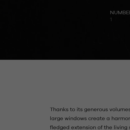
NUMBE
1
Thanks to its generous volume
large windows create a harmoni
fledged extension of the living