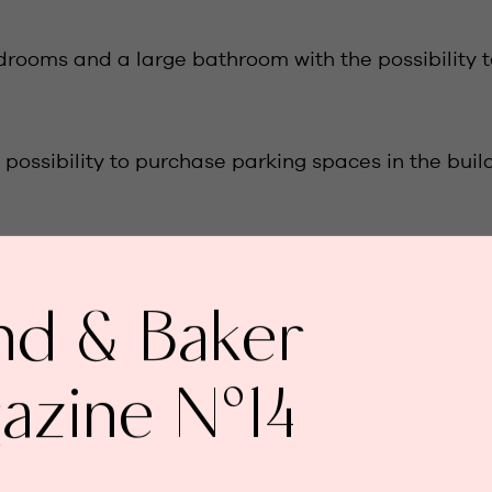
drooms and a large bathroom with the possibility t
possibility to purchase parking spaces in the build
nd & Baker
un-drenched terrace /
azine N°14