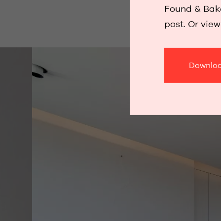
Found & Bake
post. Or vie
Downloa