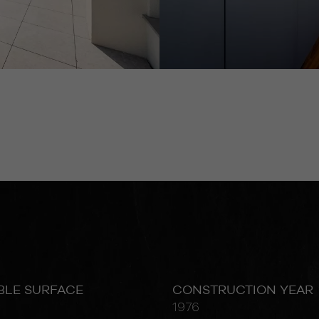
BLE SURFACE
CONSTRUCTION YEAR
1976