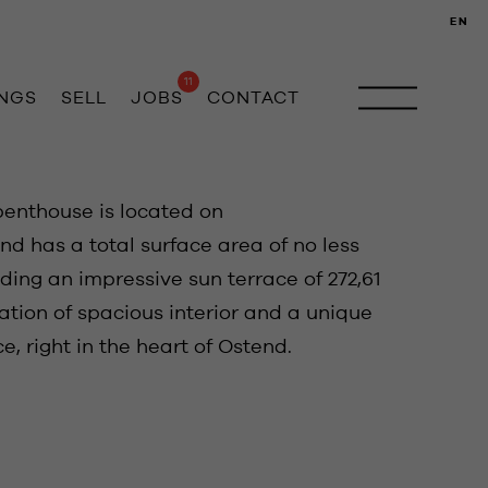
EN
11
INGS
SELL
JOBS
CONTACT
penthouse is located on
d has a total surface area of no less
ding an impressive sun terrace of 272,61
ation of spacious interior and a unique
, right in the heart of Ostend.