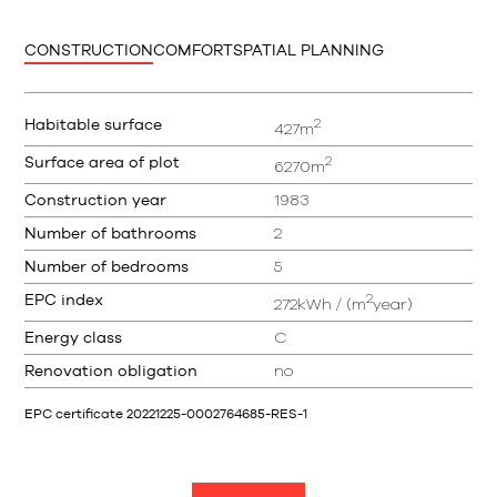
CONSTRUCTION
COMFORT
SPATIAL PLANNING
2
Habitable surface
427m
2
Surface area of plot
6270m
Construction year
1983
Number of bathrooms
2
Number of bedrooms
5
2
EPC index
272kWh / (m
year)
Energy class
C
Renovation obligation
no
EPC certificate 20221225-0002764685-RES-1