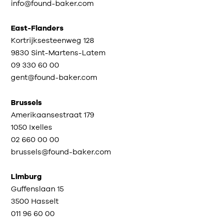
info@found-baker.com
East-Flanders
Kortrijksesteenweg 128
9830 Sint-Martens-Latem
09 330 60 00
gent@found-baker.com
Brussels
Amerikaansestraat 179
1050 Ixelles
02 660 00 00
brussels@found-baker.com
Limburg
Guffenslaan 15
3500 Hasselt
011 96 60 00