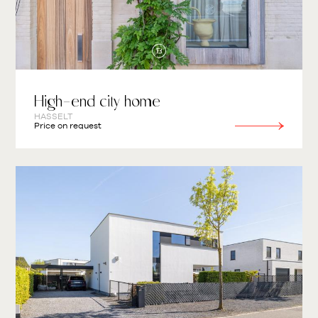
High-end city home
HASSELT
Price on request