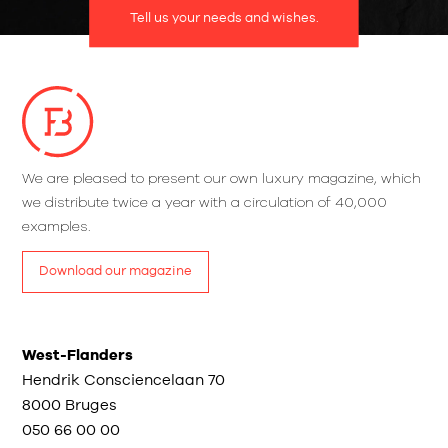
Tell us your needs and wishes.
We are pleased to present our own luxury magazine, which
we distribute twice a year with a circulation of 40,000
examples.
Download our magazine
West-Flanders
Hendrik Consciencelaan 70
8000 Bruges
050 66 00 00