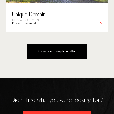
Unique Domain
NIEUWERKERKEN
Price on request
Show our complete offer
Didn't find what you were looking for?