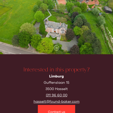
Interested in this property?
Limburg
Guffenslaan 15
3500 Hasselt
011 96 60 00
hasselt@found-baker.com
Contact us