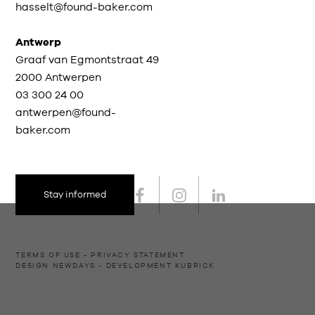
hasselt@found-baker.com
Antwerp
Graaf van Egmontstraat 49
2000 Antwerpen
03 300 24 00
antwerpen@found-
baker.com
Stay informed
TERMS OF USE
PRIVACY STATEMENT
DESIGN
NEWDAYS
- DEVELOPMENT
KUBRICK