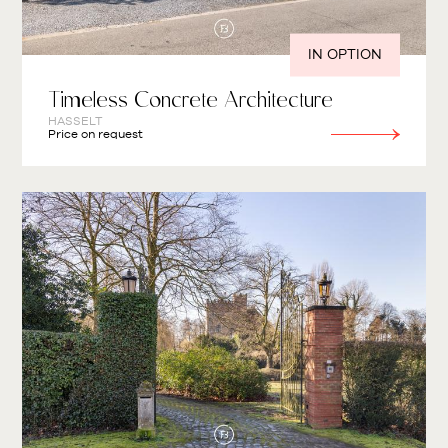
IN OPTION
Timeless Concrete Architecture
HASSELT
Price on request