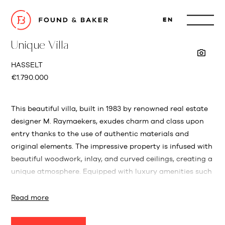
EN
Unique Villa
HASSELT
€1.790.000
This beautiful villa, built in 1983 by renowned real estate
designer M. Raymaekers, exudes charm and class upon
entry thanks to the use of authentic materials and
original elements. The impressive property is infused with
beautiful woodwork, inlay, and curved ceilings, creating a
unique atmosphere. Equipped with luxury amenities such
as an elevator, an impressive facade, air conditioning,
and a tennis court.
Read more
Conveniently located in Hasselt, this property not only