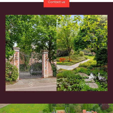
Contact us