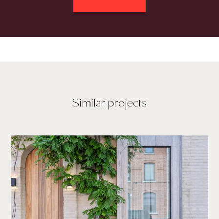
Similar projects