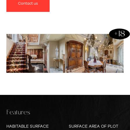
Contact us
offers proximity to the city center but also a central
location in relation to the E313 highway.
Upon entering the ground floor, the spacious entrance
+18
hall immediately catches the eye, with its unique inlay in
the natural stone floor and high ceilings with ornaments
and moldings. On this floor, you will also find the master
bedroom with access to the terrace, a luxurious marble
bathroom, and two other bedrooms with their own
bathroom facilities.
The first floor welcomes you with a cozy living space,
complete with a fireplace, a dining room, and a fully
equipped kitchen. On the second floor, you will find two
more spacious bedrooms or hobby rooms.
Features
The basement, at garden level, accommodates large
HABITABLE SURFACE
SURFACE AREA OF PLOT
indoor garages with automatic gates and various