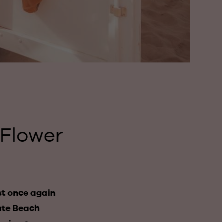
 Flower
st once again
oute Beach