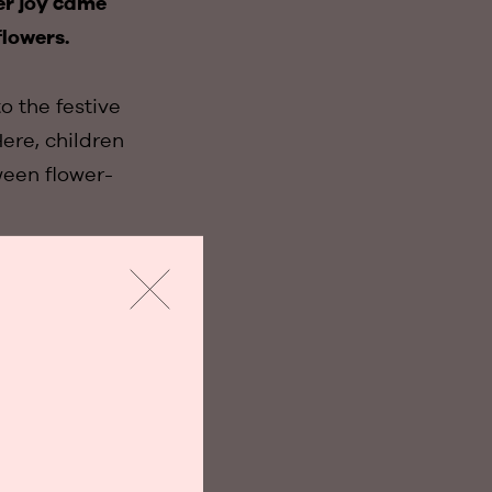
er joy came
flowers.
o the festive
ere, children
ween flower-
ions of Paper
armed the crowd
for the most
Slabbaert,
, the warmth of