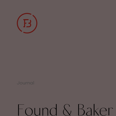
Journal
Found & Baker