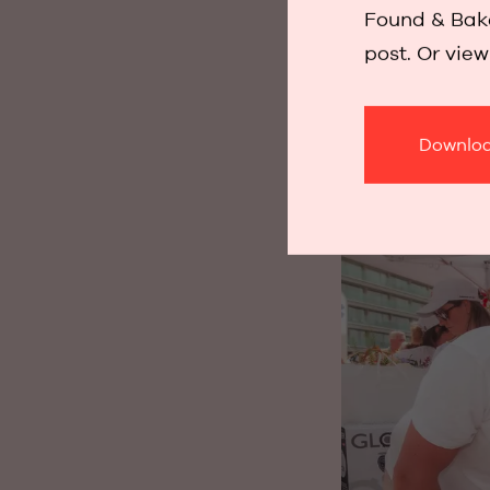
Found & Bake
being together,
post. Or vie
where Found & 
that last.
Downloa