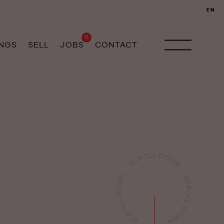
EN
11
INGS
SELL
JOBS
CONTACT