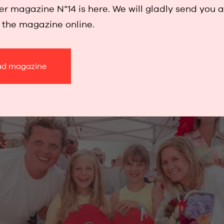
r magazine N°14 is here. We will gladly send you 
 and the simple joy of sharing a summer’s day by t
w the magazine online.
Baker feels at home – among creativity, beauty 
d magazine