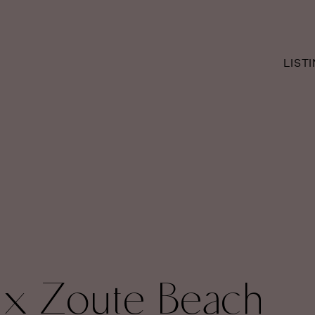
LIST
 x Zoute Beach