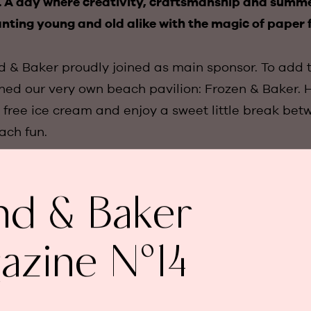
l. A day where creativity, craftsmanship and summ
nting young and old alike with the magic of paper 
d & Baker proudly joined as main sponsor. To add t
gned our very own beach pavilion: Frozen & Baker. H
 free ice cream and enjoy a sweet little break bet
ch fun.
? Chloé and Arthur Goubau crowned Belgian Champ
nd & Baker
with their golden creation, while Julie Teunen ch
l design that earned her second place. The award 
h shops went to Marine Van Zundert and Delphine 
azine N°14
their imaginative bee-themed stall.
 true beauty of the day was this: the smiling faces