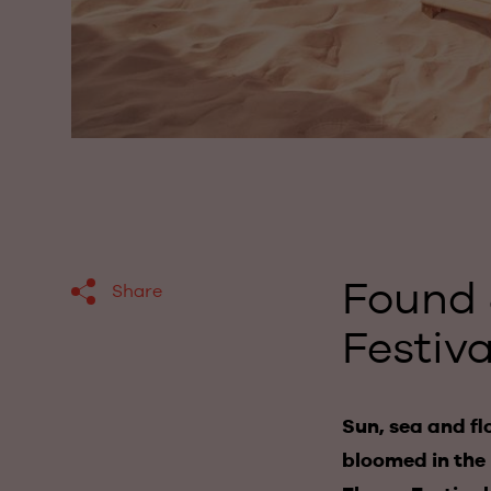
Found 
Share
Festiva
Sun, sea and fl
bloomed in the 