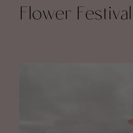
Flower Festival