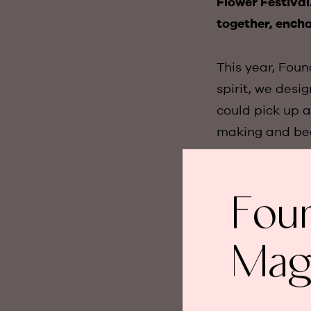
Flower Festiva
together, encha
This year, Foun
spirit, we desi
could pick up a
making and bea
The highlights
Fou
Flower Making 
with a colourfu
beautiful beac
Mag
celebrated for 
But perhaps the