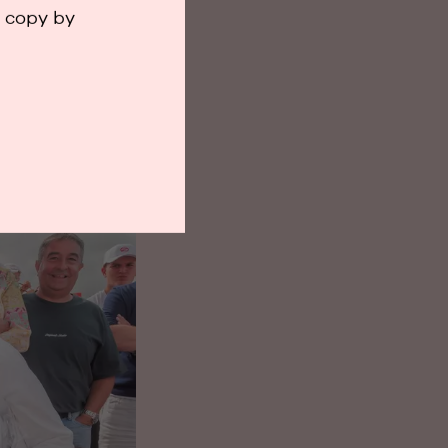
a copy by
he sea. Exactly
and moments