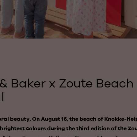
& Baker x Zoute Beach
l
oral beauty. On August 16, the beach of Knokke-Hei
brightest colours during the third edition of the Z